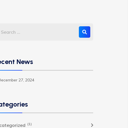
ecent News
December 27, 2024
ategories
(1)
categorized