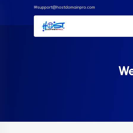
✉support@hostdomainpro.com
We