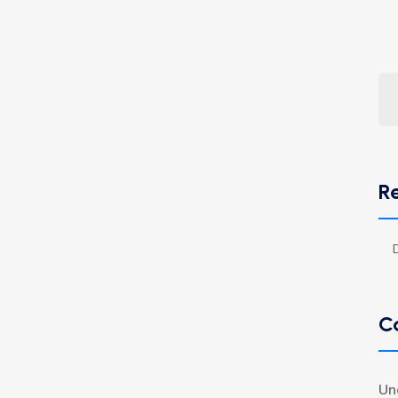
R
C
Un