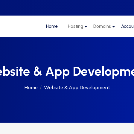
Home
Hosting
Domains
Accou
bsite & App Developm
Home
Website & App Development