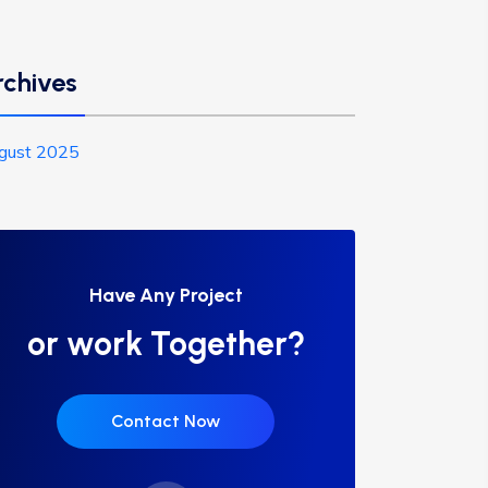
rchives
gust 2025
Have Any Project
or work Together?
Contact Now