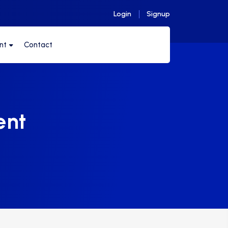
Login
Signup
nt
Contact
ent