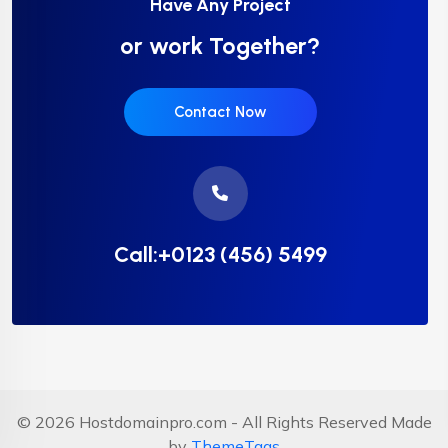
Have Any Project
or work Together?
Contact Now
Call:+0123 (456) 5499
© 2026 Hostdomainpro.com - All Rights Reserved Made
by
ThemeTags