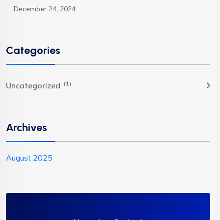
December 24, 2024
Categories
(1)
Uncategorized
Archives
August 2025