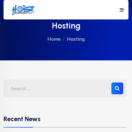
Hosting
Home
Hosting
Recent News